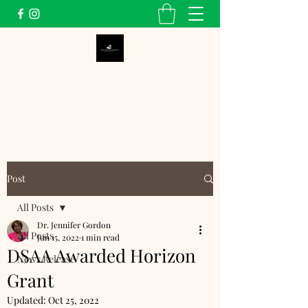
Dunbar School Alumni
Association, Inc.
Post
All Posts
Dr. Jennifer Gordon
All Posts
Jun 15, 2022
1 min read
DSAA Awarded Horizon
News Release
Grant
Updated:
Oct 25, 2022