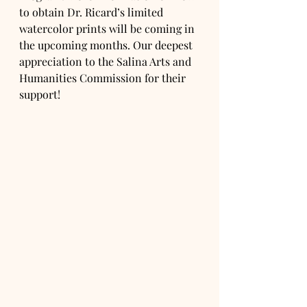
to obtain Dr. Ricard’s limited 
watercolor prints will be coming in 
the upcoming months. Our deepest 
appreciation to the Salina Arts and 
Humanities Commission for their 
support!