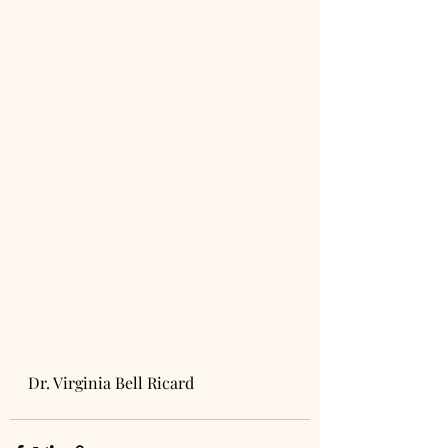
Dr. Virginia Bell Ricard