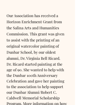
Our Association has received a 
Horizon Enrichment Grant from 
the Salina Arts and Humanities 
Commission. This grant was given 
to assist with the printing of an 
original watercolor painting of 
Dunbar School, by our oldest 
alumni, Dr. Virginia Bell Ricard. 
Dr. Ricard started painting at the 
age of 90. She wanted to help with 
the Dunbar 100th Anniversary 
Celebration and gave her painting 
to the association to help support 
our Dunbar Alumni/Robert C. 
Caldwell Memorial Scholarship 
Program. More information on how 