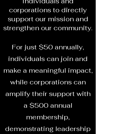
individuals and
corporations to directly
support our mission and
strengthen our community.
For just $50 annually,
individuals can join and
make a meaningful impact,
while corporations can
amplify their support with
a $500 annual
membership,
demonstrating leadership