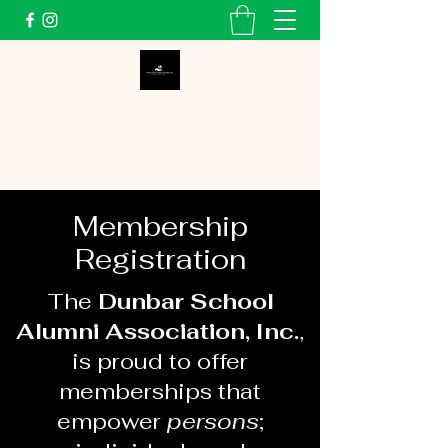
Dunbar School Alumni
Association, Inc.
Membership
Registration
The
Dunbar School
Alumni Association, Inc.
,
is proud to offer
memberships that
empower
persons
;