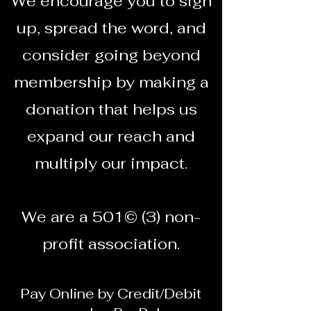
We encourage you to sign
up, spread the word, and
consider going beyond
membership by making a
donation that helps us
expand our reach and
multiply our impact.
We are a 501© (3) non-
profit association.
Pay Online by Credit/Debit