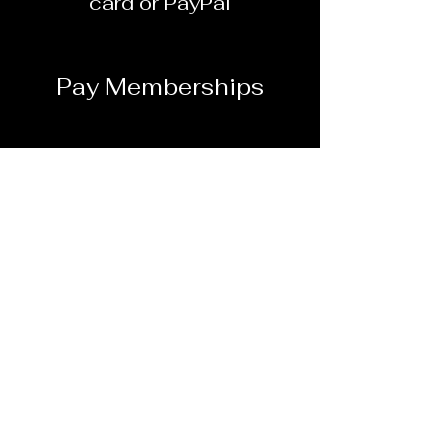
card or PayPal
Pay Memberships
Online Payment - Plus
handling fee
Dunbar School Alumni
Association, Inc.
501© (3) non-profit
association
Pay Online