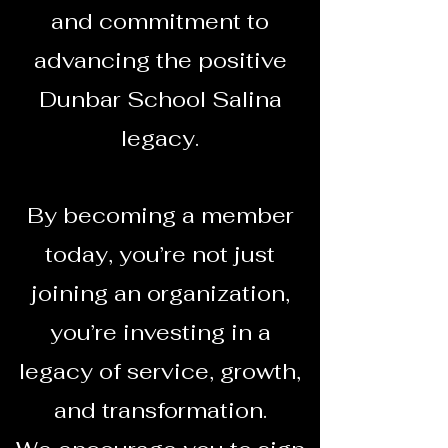
and commitment to
advancing the positive
Dunbar School Salina
legacy.
By becoming a member
today, you’re not just
joining an organization,
you’re investing in a
legacy of service, growth,
and transformation.