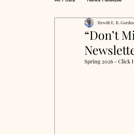
Hewitt E. B. Gordo
“Don’t M
Newslette
Spring 2026 - Click 