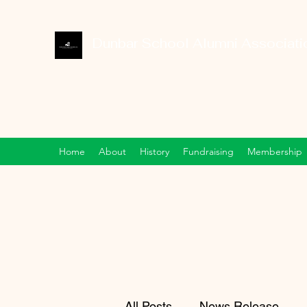
Dunbar School Alumni Associatio
Home
About
History
Fundraising
Membership
All Posts
News Release