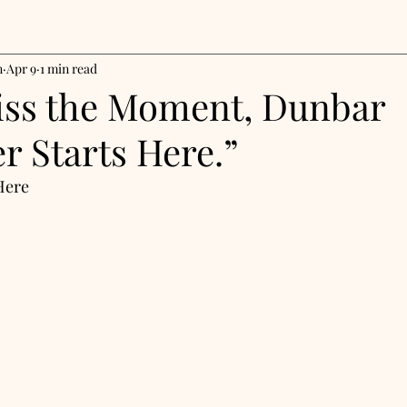
n
Apr 9
1 min read
iss the Moment, Dunbar
r Starts Here.”
Here