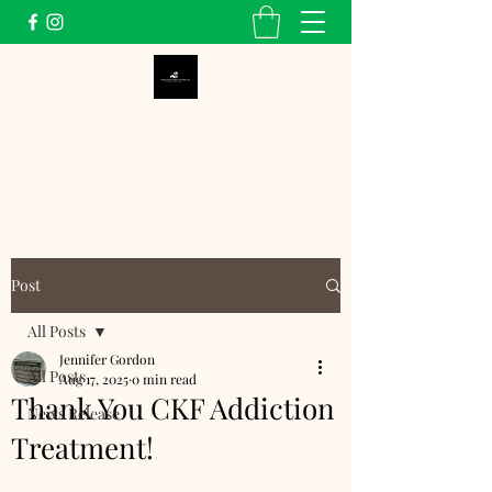
Dunbar School Alumni
Association, Inc.
Post
All Posts
Jennifer Gordon
All Posts
Aug 17, 2025
0 min read
Thank You CKF Addiction
News Release
Treatment!