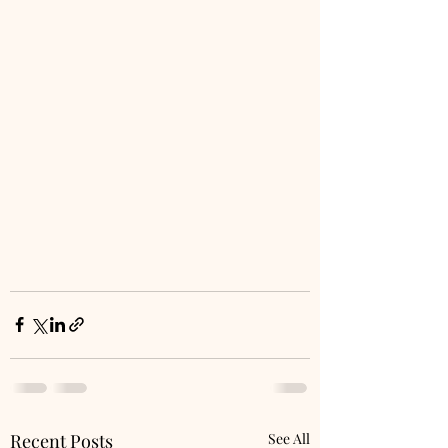
Recent Posts
See All