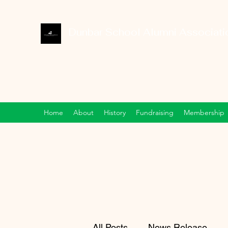
Dunbar School Alumni Associatio
Home
About
History
Fundraising
Membership
All Posts
News Release