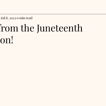
n
Jul 8, 2023
0 min read
from the Juneteenth
ion!