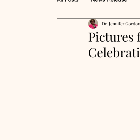
Dr. Jennifer Gordo
Pictures 
Celebrat