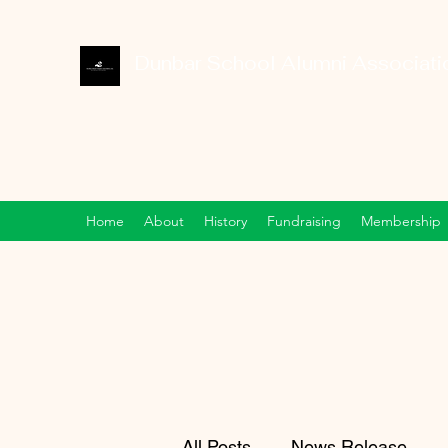
Dunbar School Alumni Associatio
Home
About
History
Fundraising
Membership
All Posts
News Release