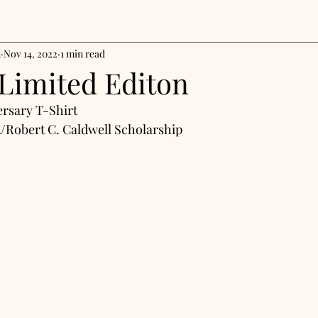
n
Nov 14, 2022
1 min read
 Limited Editon
rsary T-Shirt
/Robert C. Caldwell Scholarship 