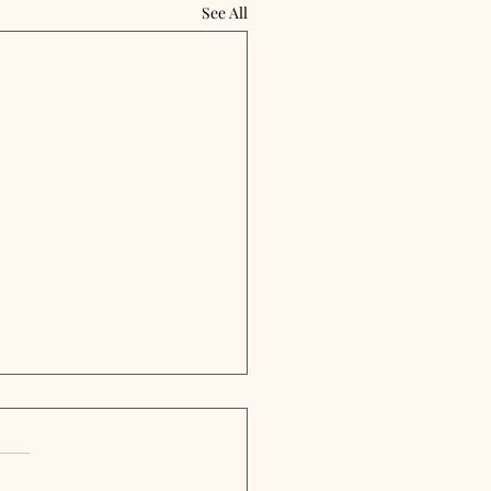
See All