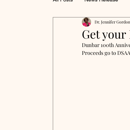
Dr. Jennifer Gordo
Get your
Dunbar 100th Annive
Proceeds go to DSAA