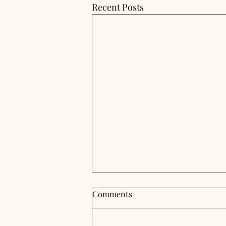
Recent Posts
Comments